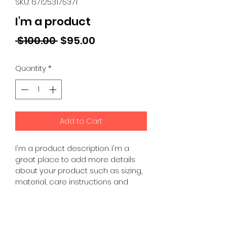
SKU: 671253175371
I'm a product
Regular
Sale
 $100.00 
$95.00
Price
Price
Quantity
*
Add to Cart
I'm a product description. I'm a 
great place to add more details 
about your product such as sizing, 
material, care instructions and 
cleaning instructions.
PRODUCT INFO