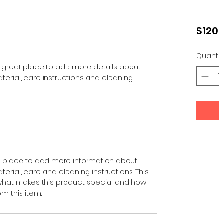
$120
Quanti
 a great place to add more details about 
terial, care instructions and cleaning 
eat place to add more information about 
erial, care and cleaning instructions. This 
 what makes this product special and how 
m this item.