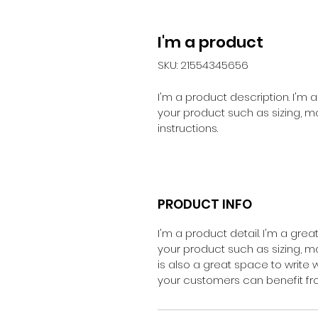
I'm a product
SKU: 21554345656
I'm a product description. I'm
your product such as sizing, ma
instructions.
PRODUCT INFO
I'm a product detail. I'm a gr
your product such as sizing, mat
is also a great space to write
your customers can benefit fro