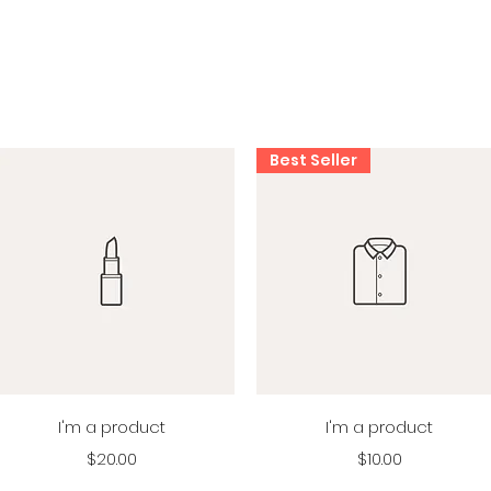
OUT
Best Seller
Quick View
Quick View
I'm a product
I'm a product
Price
Price
$20.00
$10.00