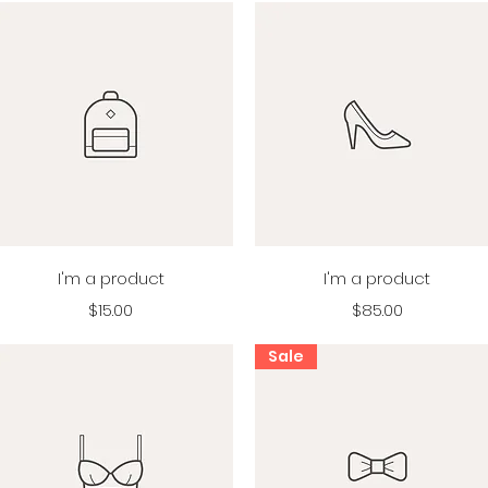
Quick View
Quick View
I'm a product
I'm a product
Price
Price
$15.00
$85.00
Sale